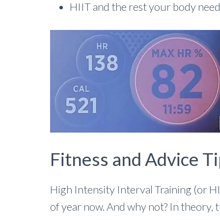
HIIT and the rest your body nee
Fitness and Advice Ti
High Intensity Interval Training (or H
of year now. And why not? In theory, 