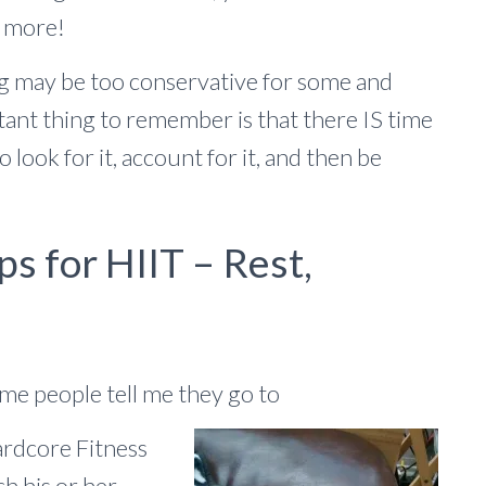
d more!
ng may be too conservative for some and
ant thing to remember is that there IS time
 look for it, account for it, and then be
ps for HIIT – Rest,
ome people tell me they go to
ardcore Fitness
ch his or her