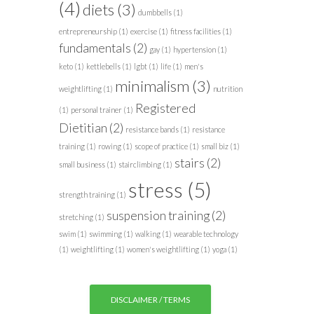
(4)
diets
(3)
dumbbells
(1)
entrepreneurship
(1)
exercise
(1)
fitness facilities
(1)
fundamentals
(2)
gay
(1)
hypertension
(1)
keto
(1)
kettlebells
(1)
lgbt
(1)
life
(1)
men's
minimalism
(3)
weightlifting
(1)
nutrition
Registered
(1)
personal trainer
(1)
Dietitian
(2)
resistance bands
(1)
resistance
training
(1)
rowing
(1)
scope of practice
(1)
small biz
(1)
stairs
(2)
small business
(1)
stairclimbing
(1)
stress
(5)
strength training
(1)
suspension training
(2)
stretching
(1)
swim
(1)
swimming
(1)
walking
(1)
wearable technology
(1)
weightlifting
(1)
women's weightlifting
(1)
yoga
(1)