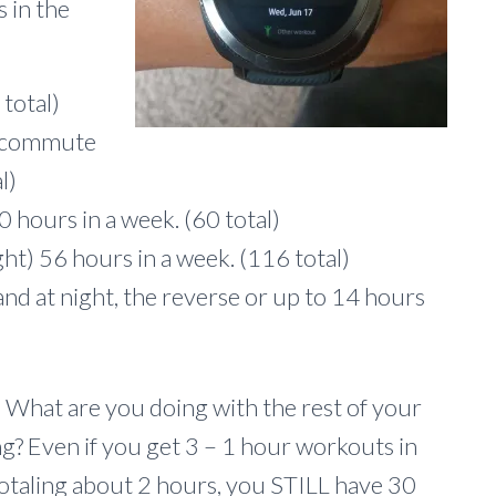
 in the
total)
d commute
l)
0 hours in a week. (60 total)
ght) 56 hours in a week. (116 total)
nd at night, the reverse or up to 14 hours
s. What are you doing with the rest of your
g? Even if you get 3 – 1 hour workouts in
 totaling about 2 hours, you STILL have 30