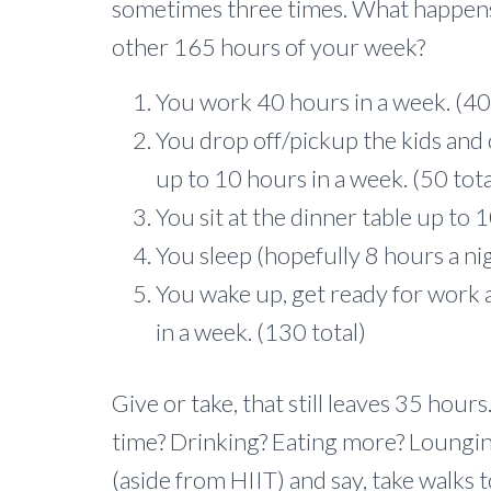
sometimes three times. What happens
other 165 hours of your week?
You work 40 hours in a week. (40 
You drop off/pickup the kids an
up to 10 hours in a week. (50 tota
You sit at the dinner table up to 1
You sleep (hopefully 8 hours a ni
You wake up, get ready for work a
in a week. (130 total)
Give or take, that still leaves 35 hour
time? Drinking? Eating more? Loungin
(aside from HIIT) and say, take walks