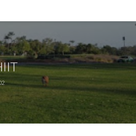
HIIT
02