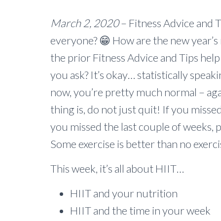
March 2, 2020
– Fitness Advice and Ti
everyone? 😁 How are the new year’s r
the prior Fitness Advice and Tips help
you ask? It’s okay… statistically speaki
now, you’re pretty much normal – agai
thing is, do not just quit! If you misse
you missed the last couple of weeks, p
Some exercise is better than no exercis
This week, it’s all about HIIT…
HIIT and your nutrition
HIIT and the time in your week