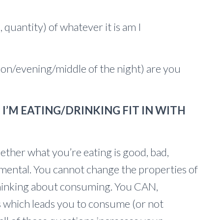
, quantity) of whatever it is am I
n/evening/middle of the night) are you
I’M EATING/DRINKING FIT IN WITH
her what you’re eating is good, bad,
rimental. You cannot change the properties of
hinking about consuming. You CAN,
 which leads you to consume (or not