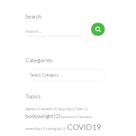
Search
S
Search …
e
a
r
c
Categories
h
f
C
o
a
r
t
:
e
Topics
g
o
balance
(1)
barbells
(1)
bicycling
(1)
bike
(1)
r
bodyweight
(2)
business
(1)
business
i
COVID19
e
ownership
(1)
coming out
(1)
s