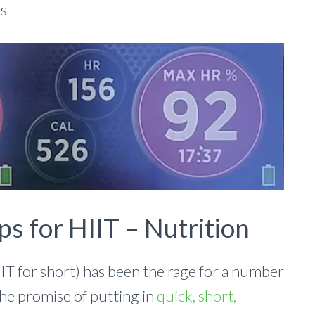
ds
ps for HIIT – Nutrition
IIT for short) has been the rage for a number
the promise of putting in
quick, short,