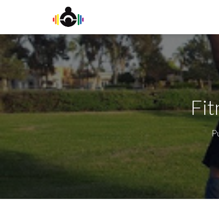
Fit
P