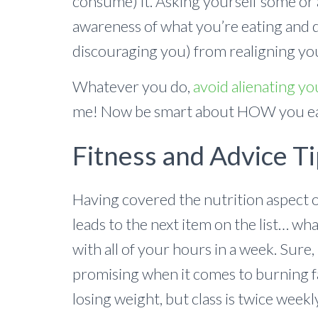
consume) it. Asking yourself some or 
awareness of what you’re eating and 
discouraging you) from realigning you
Whatever you do,
avoid alienating yo
me! Now be smart about HOW you e
Fitness and Advice Ti
Having covered the nutrition aspect o
leads to the next item on the list… wh
with all of your hours in a week. Sure, 
promising when it comes to burning f
losing weight, but class is twice weekl