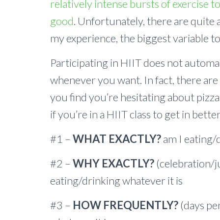
relatively intense bursts of exercise t
good
. Unfortunately, there are quite a
my experience, the biggest variable to
Participating in HIIT does not autom
whenever you want. In fact, there are 
you find you’re hesitating about pizza,
if you’re in a HIIT class to get in bette
#1 –
WHAT EXACTLY?
am I eating/
#2 –
WHY EXACTLY?
(celebration/j
eating/drinking whatever it is
#3 –
HOW FREQUENTLY?
(days pe