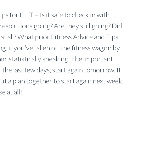
ps for HIIT – Is it safe to check in with
esolutions going? Are they still going? Did
 at all? What prior Fitness Advice and Tips
ng, if you’ve fallen off the fitness wagon by
n, statistically speaking. The important
d the last few days, start again tomorrow. If
ut a plan together to start again next week.
e at all!