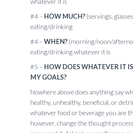
whatever it is
#4 –
HOW MUCH?
(servings, glasses
eating/drinking
#4 –
WHEN?
(morning/noon/afternoo
eating/drinking whatever it is
#5 –
HOW DOES WHATEVER IT IS 
MY GOALS?
Nowhere above does anything say whet
healthy, unhealthy, beneficial, or det
whatever food or beverage you are t
however, change the thought process