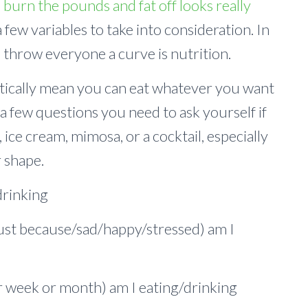
o burn the pounds and fat off looks really
 few variables to take into consideration. In
 throw everyone a curve is nutrition.
atically mean you can eat whatever you want
a few questions you need to ask yourself if
 ice cream, mimosa, or a cocktail, especially
r shape.
drinking
ust because/sad/happy/stressed) am I
r week or month) am I eating/drinking