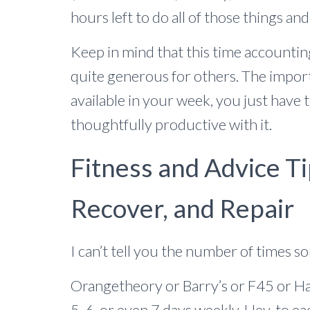
hours left to do all of those things an
Keep in mind that this time accounti
quite generous for others. The import
available in your week, you just have to
thoughtfully productive with it.
Fitness and Advice Ti
Recover, and Repair
I can’t tell you the number of times s
Orangetheory or Barry’s or F45 or H
5, 6, or even 7 days weekly. Hey, to ea