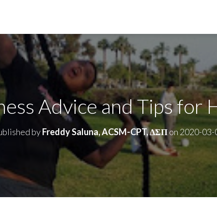
ness Advice and Tips for 
ublished by
Freddy Saluna, ACSM-CPT, ΔΣΠ
on
2020-03-