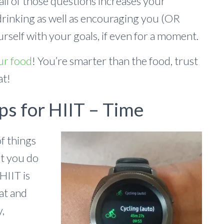
all of those questions increases your
drinking as well as encouraging you (OR
rself with your goals, if even for a moment.
ur food
! You’re smarter than the food, trust
at!
ps for HIIT – Time
f things
at you do
HIIT is
at and
y,