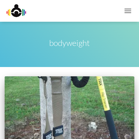
TOGG
NAVIG
bodyweight