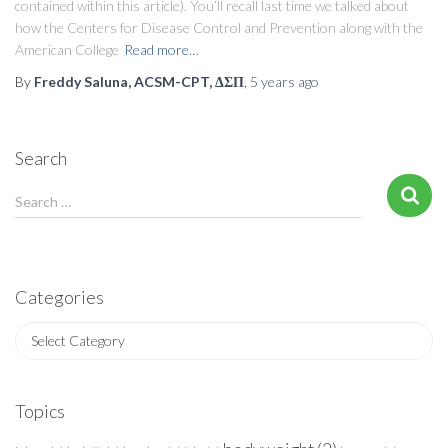
contained within this article). You’ll recall last time we talked about
how the Centers for Disease Control and Prevention along with the
American College
Read more…
By
Freddy Saluna, ACSM-CPT, ΔΣΠ
,
5 years
ago
Search
S
Search …
e
a
r
c
Categories
h
f
C
o
a
r
t
:
e
Topics
g
o