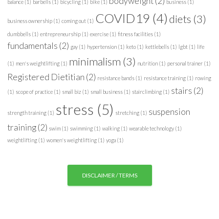
bodyweight
(2)
balance
(1)
barbells
(1)
bicycling
(1)
bike
(1)
business
(1)
r
COVID19
(4)
diets
(3)
i
business ownership
(1)
coming out
(1)
e
dumbbells
(1)
entrepreneurship
(1)
exercise
(1)
fitness facilities
(1)
s
fundamentals
(2)
gay
(1)
hypertension
(1)
keto
(1)
kettlebells
(1)
lgbt
(1)
life
minimalism
(3)
(1)
men's weightlifting
(1)
nutrition
(1)
personal trainer
(1)
Registered Dietitian
(2)
resistance bands
(1)
resistance training
(1)
rowing
stairs
(2)
(1)
scope of practice
(1)
small biz
(1)
small business
(1)
stairclimbing
(1)
stress
(5)
suspension
strength training
(1)
stretching
(1)
training
(2)
swim
(1)
swimming
(1)
walking
(1)
wearable technology
(1)
weightlifting
(1)
women's weightlifting
(1)
yoga
(1)