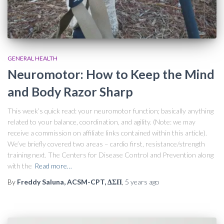
GENERAL HEALTH
Neuromotor: How to Keep the Mind
and Body Razor Sharp
This week’s quick read: your neuromotor function; basically anything
related to your balance, coordination, and agility. (Note: we may
receive a commission on affiliate links contained within this article).
We’ve briefly covered two areas – cardio first, resistance/strength
training next. The Centers for Disease Control and Prevention along
with the
Read more…
By
Freddy Saluna, ACSM-CPT, ΔΣΠ
,
5 years
ago