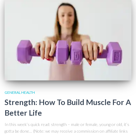
GENERAL HEALTH
Strength: How To Build Muscle For A
Better Life
In this week’s quick read: strength – male or female, young or old, it’s
gotta be done… (Note: we may receive a commission on affiliate links