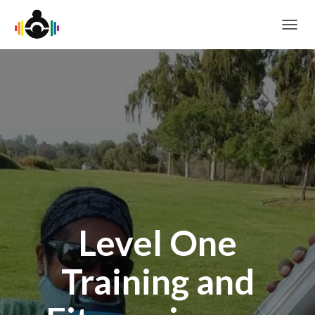
T
O
G
G
L
E
N
A
V
I
G
A
T
I
O
Level One
N
Training and