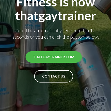
Fitness is now
thatgaytrainer
You'll be automatically redirected in 10
seconds or you can click the button below.
THATGAYTRAINER.COM
CONTACT US