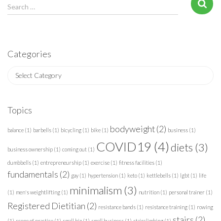
S
Search …
e
a
r
c
Categories
h
f
C
o
a
r
t
:
e
Topics
g
o
bodyweight
(2)
balance
(1)
barbells
(1)
bicycling
(1)
bike
(1)
business
(1)
r
COVID19
(4)
diets
(3)
i
business ownership
(1)
coming out
(1)
e
dumbbells
(1)
entrepreneurship
(1)
exercise
(1)
fitness facilities
(1)
s
fundamentals
(2)
gay
(1)
hypertension
(1)
keto
(1)
kettlebells
(1)
lgbt
(1)
life
minimalism
(3)
(1)
men's weightlifting
(1)
nutrition
(1)
personal trainer
(1)
Registered Dietitian
(2)
resistance bands
(1)
resistance training
(1)
rowing
stairs
(2)
(1)
scope of practice
(1)
small biz
(1)
small business
(1)
stairclimbing
(1)