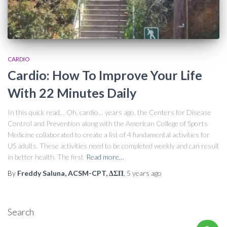
CARDIO
Cardio: How To Improve Your Life
With 22 Minutes Daily
In this quick read… Oh, cardio… years ago, the Centers for Disease
Control and Prevention along with the American College of Sports
Medicine collaborated to create a list of 4 fundamental activities for
US adults. These activities need to be completed weekly and can result
in better health. The first
Read more…
By
Freddy Saluna, ACSM-CPT, ΔΣΠ
,
5 years
ago
Search