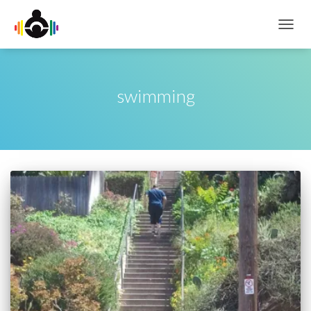
TOGG
NAVIG
swimming