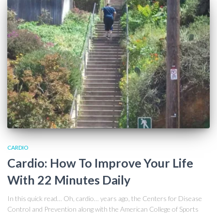
CARDIO
Cardio: How To Improve Your Life
With 22 Minutes Daily
In this quick read… Oh, cardio… years ago, the Centers for Disease
Control and Prevention along with the American College of Sports