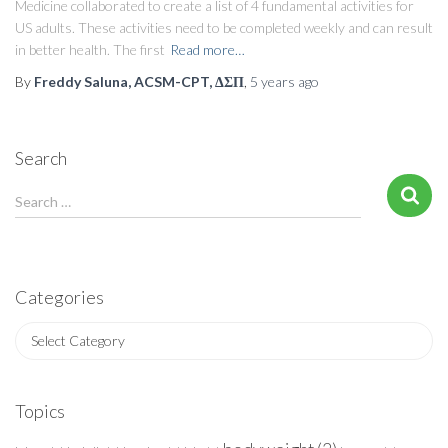
Medicine collaborated to create a list of 4 fundamental activities for
US adults. These activities need to be completed weekly and can result
in better health. The first
Read more…
By
Freddy Saluna, ACSM-CPT, ΔΣΠ
,
5 years
ago
Search
S
Search …
e
a
r
c
Categories
h
f
C
o
a
r
t
:
e
Topics
g
o