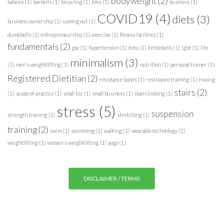
bodyweight
(2)
balance
(1)
barbells
(1)
bicycling
(1)
bike
(1)
business
(1)
r
COVID19
(4)
diets
(3)
i
business ownership
(1)
coming out
(1)
e
dumbbells
(1)
entrepreneurship
(1)
exercise
(1)
fitness facilities
(1)
s
fundamentals
(2)
gay
(1)
hypertension
(1)
keto
(1)
kettlebells
(1)
lgbt
(1)
life
minimalism
(3)
(1)
men's weightlifting
(1)
nutrition
(1)
personal trainer
(1)
Registered Dietitian
(2)
resistance bands
(1)
resistance training
(1)
rowing
stairs
(2)
(1)
scope of practice
(1)
small biz
(1)
small business
(1)
stairclimbing
(1)
stress
(5)
suspension
strength training
(1)
stretching
(1)
training
(2)
swim
(1)
swimming
(1)
walking
(1)
wearable technology
(1)
weightlifting
(1)
women's weightlifting
(1)
yoga
(1)