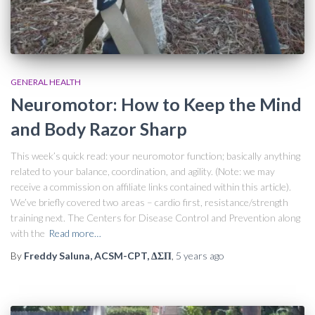
GENERAL HEALTH
Neuromotor: How to Keep the Mind
and Body Razor Sharp
This week’s quick read: your neuromotor function; basically anything
related to your balance, coordination, and agility. (Note: we may
receive a commission on affiliate links contained within this article).
We’ve briefly covered two areas – cardio first, resistance/strength
training next. The Centers for Disease Control and Prevention along
with the
Read more…
By
Freddy Saluna, ACSM-CPT, ΔΣΠ
,
5 years
ago