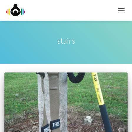
TOGG
NAVIG
stairs